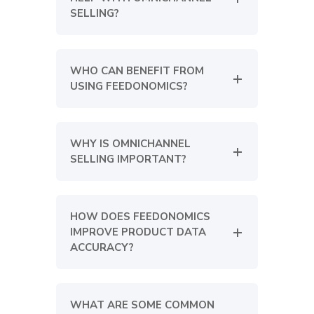
SELLING?
WHO CAN BENEFIT FROM
USING FEEDONOMICS?
WHY IS OMNICHANNEL
SELLING IMPORTANT?
HOW DOES FEEDONOMICS
IMPROVE PRODUCT DATA
ACCURACY?
WHAT ARE SOME COMMON