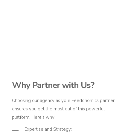
Why Partner with Us?
Choosing our agency as your
Feedonomics
partner
ensures you get the most out of this powerful
platform.
Here’s
why:
Expertise
and Strategy
: