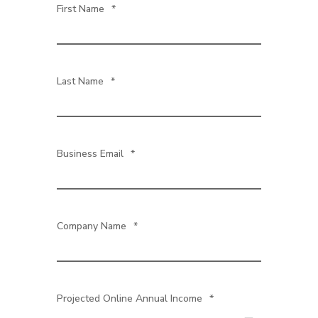
First Name
*
Last Name
*
Business Email
*
Company Name
*
Projected Online Annual Income
*