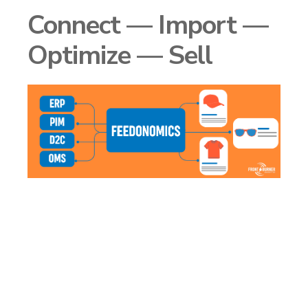
Connect — Import —
Optimize — Sell