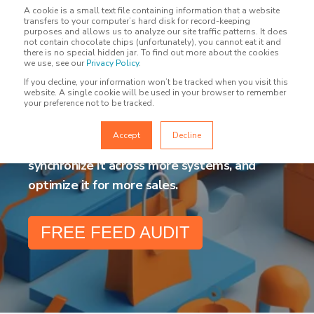
A cookie is a small text file containing information that a website
transfers to your computer’s hard disk for record-keeping
purposes and allows us to analyze our site traffic patterns. It does
not contain chocolate chips (unfortunately), you cannot eat it and
there is no special hidden jar. To find out more about the cookies
PRODUCT FEED
we use, see our
Privacy Policy
.
If you decline, your information won’t be tracked when you visit this
MANAGEMENT
website. A single cookie will be used in your browser to remember
your preference not to be tracked.
Accept
Decline
Send your product data to more channels,
synchronize it across more systems, and
optimize it for more sales.
FREE FEED AUDIT