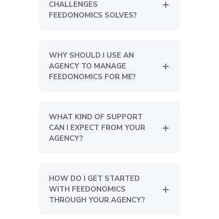
CHALLENGES
FEEDONOMICS SOLVES?
WHY SHOULD I USE AN
AGENCY TO MANAGE
FEEDONOMICS FOR ME?
WHAT KIND OF SUPPORT
CAN I EXPECT FROM YOUR
AGENCY?
HOW DO I GET STARTED
WITH FEEDONOMICS
THROUGH YOUR AGENCY?