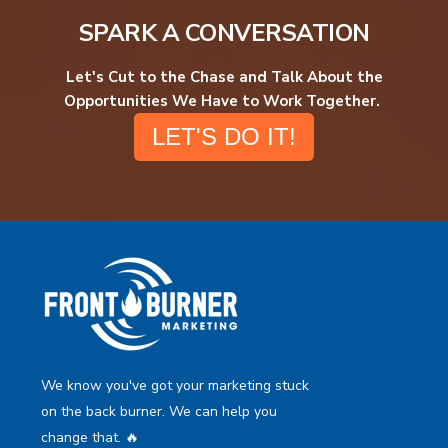
SPARK A CONVERSATION
Let's Cut to the Chase and Talk About the
Opportunities We Have to Work Together.
LET'S DO IT!
We know you've got your marketing stuck
on the back burner. We can help you
change that. 🔥