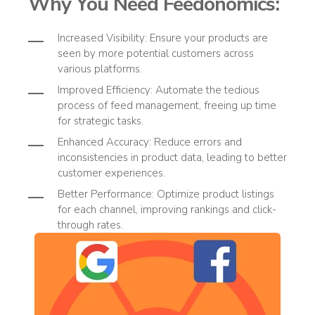
Why You Need
Feedonomics
:
Increased Visibility
: Ensure your products are
seen by more potential customers across
various platforms.
Improved Efficiency
: Automate the tedious
process of feed management, freeing up time
for strategic tasks.
Enhanced Accuracy
: Reduce errors and
inconsistencies in product data, leading to better
customer experiences.
Better Performance
: Optimize product listings
for each channel, improving rankings and click-
through rates.