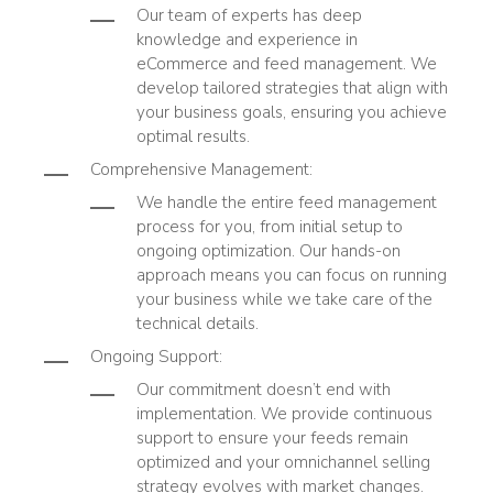
Our team of experts has deep
knowledge and experience in
eCommerce and feed management. We
develop tailored strategies that align with
your business goals, ensuring you achieve
optimal results.
Comprehensive Management
:
We handle the entire feed management
process for you, from initial setup to
ongoing optimization. Our hands-on
approach means you can focus on running
your business while we take care of the
technical details.
Ongoing Support
:
Our commitment doesn’t end with
implementation. We provide continuous
support to ensure your feeds remain
optimized and your omnichannel selling
strategy evolves with market changes.