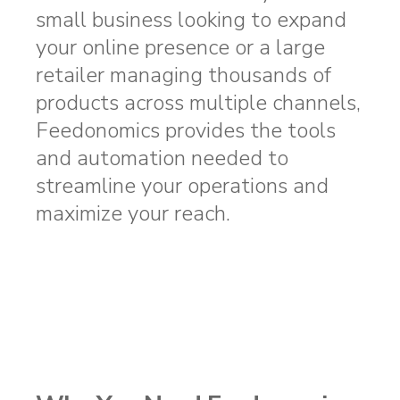
small business looking to expand
your online presence or a large
retailer managing thousands of
products across multiple channels,
Feedonomics provides the tools
and automation needed to
streamline your operations and
maximize your reach.