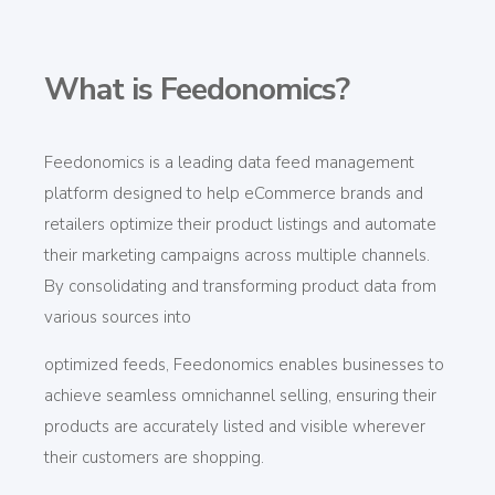
What is Feedonomics?
Feedonomics
is a leading data feed management
platform designed to help eCommerce brands and
retailers
optimize
their product listings and automate
their marketing campaigns across multiple channels.
By consolidating and transforming product data from
various sources into
optimized feeds, Feedonomics
enables businesses to
achieve seamless omnichannel selling, ensuring their
products are accurately listed and visible wherever
their customers are shopping.