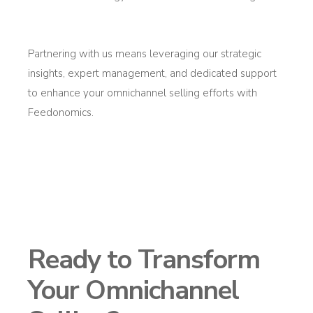
Partnering with us means
leveraging
our strategic
insights, expert management, and dedicated support
to enhance your omnichannel selling efforts with
Feedonomics
.
Ready to Transform
Your Omnichannel