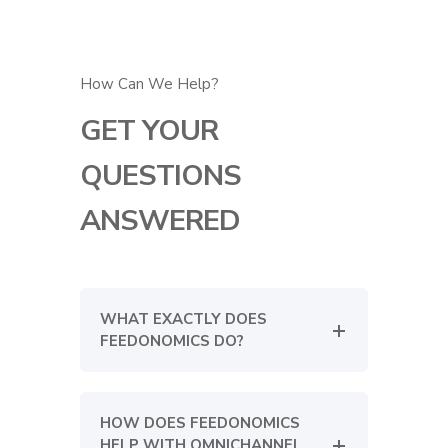
How Can We Help?
GET YOUR
QUESTIONS
ANSWERED
WHAT EXACTLY DOES
FEEDONOMICS DO?
HOW DOES FEEDONOMICS
HELP WITH OMNICHANNEL