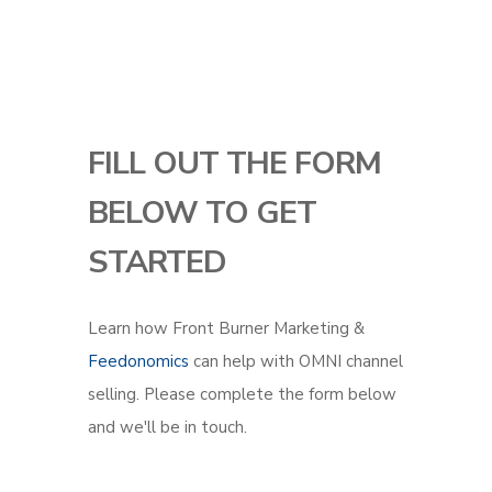
FILL OUT THE FORM
BELOW TO GET
STARTED
Learn how Front Burner Marketing &
Feedonomics
can help with OMNI channel
selling. Please complete the form below
and we'll be in touch.