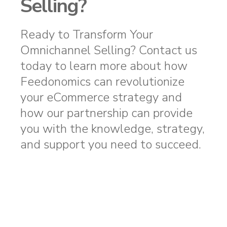
Selling?
Ready to Transform Your
Omnichannel Selling? Contact us
today to learn more about how
Feedonomics can revolutionize
your eCommerce strategy and
how our partnership can provide
you with the knowledge, strategy,
and support you need to succeed.