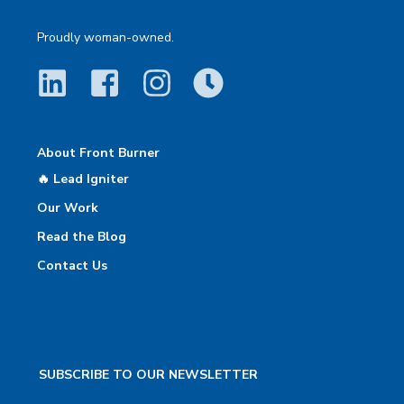
Proudly woman-owned.
About Front Burner
🔥 Lead Igniter
Our Work
Read the Blog
Contact Us
SUBSCRIBE TO OUR NEWSLETTER