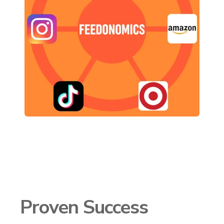
Proven Success