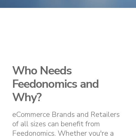
Who Needs
Feedonomics and
Why?
eCommerce Brands and Retailers
of all sizes can benefit from
Feedonomics. Whether you're a