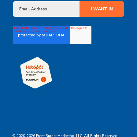
© 2020-2026 Front Burner Marketing, LLC. All Rights Reserved.