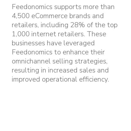
Feedonomics supports more than
4,500 eCommerce brands and
retailers, including 28% of the top
1,000 internet retailers. These
businesses have leveraged
Feedonomics to enhance their
omnichannel selling strategies,
resulting in increased sales and
improved operational efficiency.