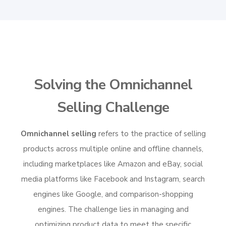
Solving the Omnichannel
Selling Challenge
Omnichannel selling
refers to the practice of selling
products across multiple online and offline channels,
including marketplaces like Amazon and eBay, social
media platforms like Facebook and Instagram, search
engines like Google, and comparison-shopping
engines. The challenge lies in managing and
optimizing product data to meet the specific