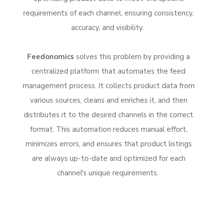
requirements of each channel, ensuring consistency,
accuracy, and visibility.
Feedonomics
solves this problem by providing a
centralized platform that automates the feed
management process. It collects product data from
various sources, cleans and enriches it, and then
distributes it to the desired channels in the correct
format. This automation reduces manual effort,
minimizes errors, and ensures that product listings
are always up-to-date and optimized for each
channel's unique requirements.